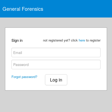
General Forensics
Sign in
not registered yet? click
here
to register
Forgot password?
Log in